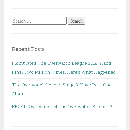
Search
for:
Recent Posts
I Simulated The Overwatch League 2019 Grand
Final Two Million Times. Here’s What Happened.
The Overwatch League Stage 3 Playoffs in One
Chart
RECAP: Overwatch Minus Overwatch Episode 2