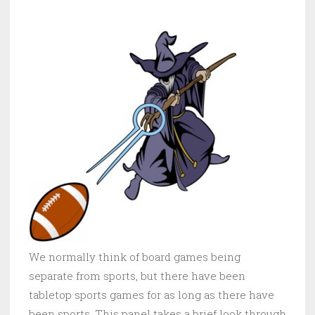
We normally think of board games being
separate from sports, but there have been
tabletop sports games for as long as there have
been sports. This panel takes a brief look through